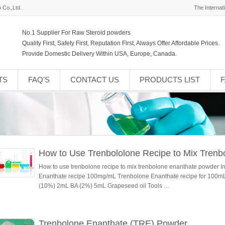
 Co.,Ltd.
The Internat
No.1 Supplier For Raw Steroid powders
Quality First, Safety First, Reputation First, Always Offer Affordable Prices.
Provide Domestic Delivery Within USA, Europe, Canada.
TS
FAQ’S
CONTACT US
PRODUCTS LIST
How to Use Trenbololone Recipe to Mix Tren
How to use trenbolone recipe to mix trenbolone enanthate powder I
Enanthate recipe 100mg/mL Trenbolone Enanthate recipe for 100
(10%) 2mL BA (2%) 5mL Grapeseed oil Tools …
Trenbolone Enanthate (TRE) Powder