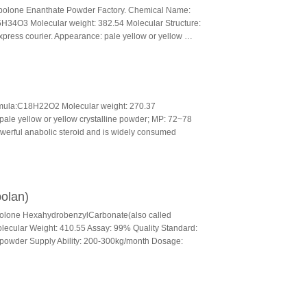
olone Enanthate Powder Factory. Chemical Name:
5H34O3 Molecular weight: 382.54 Molecular Structure:
xpress courier. Appearance: pale yellow or yellow …
mula:C18H22O2 Molecular weight: 270.37
ale yellow or yellow crystalline powder; MP: 72~78
werful anabolic steroid and is widely consumed
olan)
bolone HexahydrobenzylCarbonate(also called
cular Weight: 410.55 Assay: 99% Quality Standard:
e powder Supply Ability: 200-300kg/month Dosage: