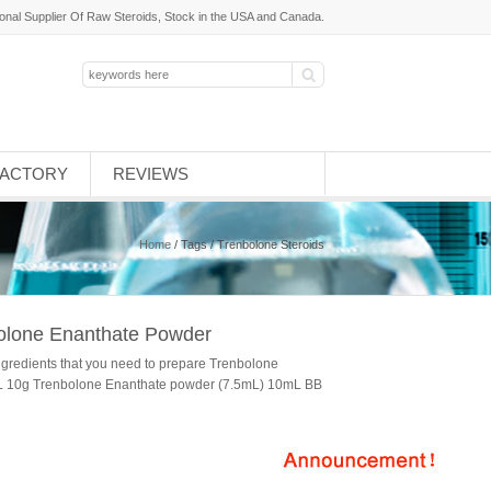
ional Supplier Of Raw Steroids, Stock in the USA and Canada.
FACTORY
REVIEWS
Home
/ Tags / Trenbolone Steroids
bolone Enanthate Powder
ngredients that you need to prepare Trenbolone
mL 10g Trenbolone Enanthate powder (7.5mL) 10mL BB