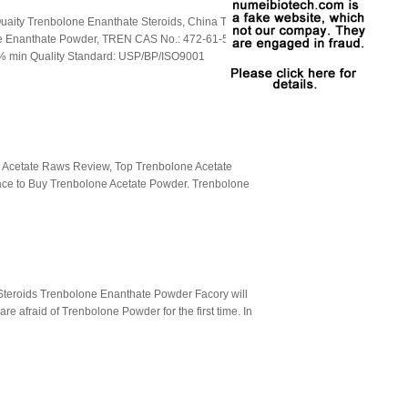
aity Trenbolone Enanthate Steroids, China Top
e Enanthate Powder, TREN CAS No.: 472-61-5
% min Quality Standard: USP/BP/ISO9001
 Acetate Raws Review, Top Trenbolone Acetate
lace to Buy Trenbolone Acetate Powder. Trenbolone
 Steroids Trenbolone Enanthate Powder Facory will
e afraid of Trenbolone Powder for the first time. In