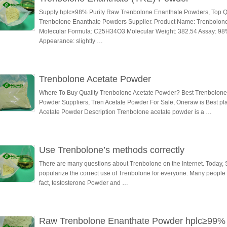
Supply hplc≥98% Purity Raw Trenbolone Enanthate Powders, Top Qu
Trenbolone Enanthate Powders Supplier. Product Name: Trenbolon
Molecular Formula: C25H34O3 Molecular Weight: 382.54 Assay: 98
Appearance: slightly …
Trenbolone Acetate Powder
Where To Buy Quality Trenbolone Acetate Powder? Best Trenbolone
Powder Suppliers, Tren Acetate Powder For Sale, Oneraw is Best p
Acetate Powder Description Trenbolone acetate powder is a …
Use Trenbolone’s methods correctly
There are many questions about Trenbolone on the Internet. Today,
popularize the correct use of Trenbolone for everyone. Many people ar
fact, testosterone Powder and …
Raw Trenbolone Enanthate Powder hplc≥99%