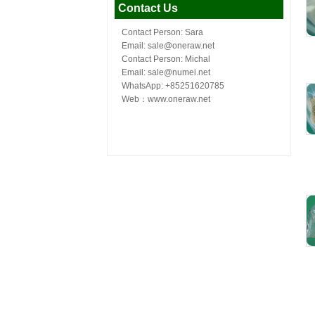
Contact Us
Contact Person: Sara
Email: sale@oneraw.net
Contact Person: Michal
Email: sale@numei.net
WhatsApp: +85251620785
Web：
www.oneraw.net