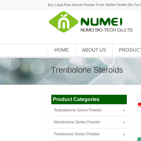
Buy Legal Raw Steroid Powder From XiaMen NuMei Bio-Tech
HOME
ABOUT US
PRODUC
Trenbolone Steroids
Product Categories
Testosterone Series Powder
Nandrolone Series Powder
Trenbolone Series Powder