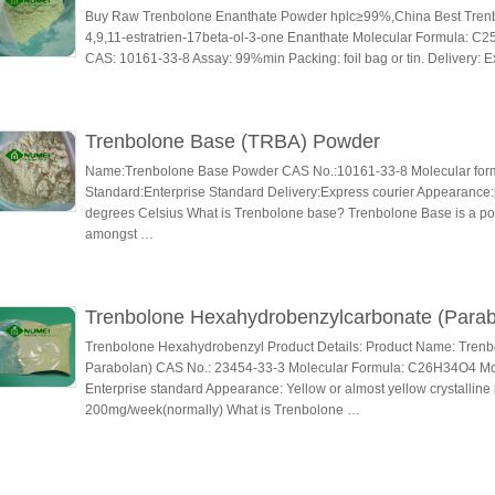
Buy Raw Trenbolone Enanthate Powder hplc≥99%,China Best Trenb
4,9,11-estratrien-17beta-ol-3-one Enanthate Molecular Formula: C2
CAS: 10161-33-8 Assay: 99%min Packing: foil bag or tin. Delivery: E
Trenbolone Base (TRBA) Powder
Name:Trenbolone Base Powder CAS No.:10161-33-8 Molecular for
Standard:Enterprise Standard Delivery:Express courier Appearance:p
degrees Celsius What is Trenbolone base? Trenbolone Base is a po
amongst …
Trenbolone Hexahydrobenzylcarbonate (Parab
Trenbolone Hexahydrobenzyl Product Details: Product Name: Tren
Parabolan) CAS No.: 23454-33-3 Molecular Formula: C26H34O4 Mole
Enterprise standard Appearance: Yellow or almost yellow crystallin
200mg/week(normally) What is Trenbolone …