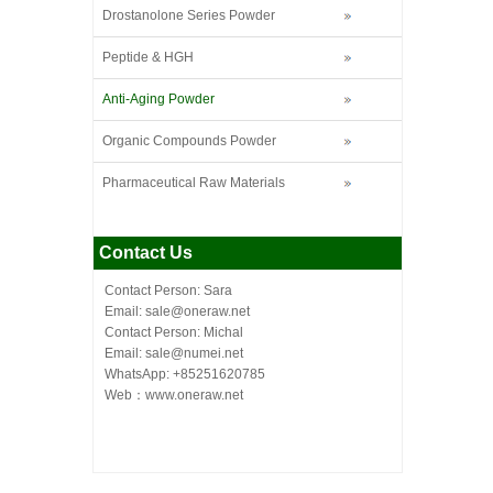
Drostanolone Series Powder
Peptide & HGH
Anti-Aging Powder
Organic Compounds Powder
Pharmaceutical Raw Materials
Contact Us
Contact Person: Sara
Email: sale@oneraw.net
Contact Person: Michal
Email: sale@numei.net
WhatsApp: +85251620785
Web：
www.oneraw.net