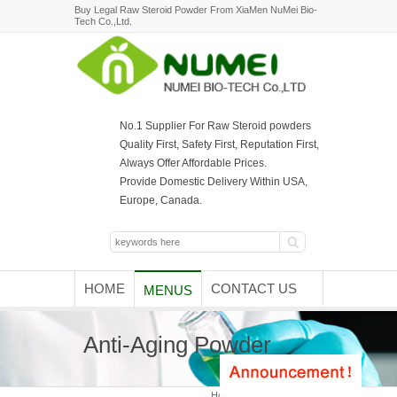
Buy Legal Raw Steroid Powder From XiaMen NuMei Bio-
Tech Co.,Ltd.
No.1 Supplier For Raw Steroid powders
Quality First, Safety First, Reputation First,
Always Offer Affordable Prices.
Provide Domestic Delivery Within USA,
Europe, Canada.
HOME
CONTACT US
MENUS
Anti-Aging Powder
Home
/ Anti-Aging Powder