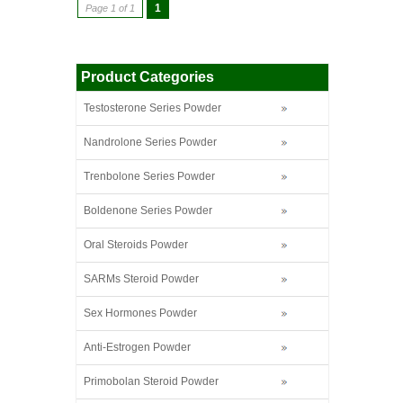
1
Page 1 of 1
Product Categories
Testosterone Series Powder
Nandrolone Series Powder
Trenbolone Series Powder
Boldenone Series Powder
Oral Steroids Powder
SARMs Steroid Powder
Sex Hormones Powder
Anti-Estrogen Powder
Primobolan Steroid Powder