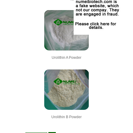
Urolithin A Powder
Urolithin B Powder