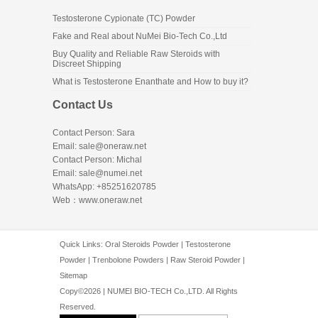
Testosterone Cypionate (TC) Powder
Fake and Real about NuMei Bio-Tech Co.,Ltd
Buy Quality and Reliable Raw Steroids with
Discreet Shipping
What is Testosterone Enanthate and How to buy it?
Contact Us
Contact Person: Sara
Email: sale@oneraw.net
Contact Person: Michal
Email: sale@numei.net
WhatsApp: +85251620785
Web：
www.oneraw.net
Quick Links:
Oral Steroids Powder
|
Testosterone
Powder
|
Trenbolone Powders
|
Raw Steroid Powder
|
Sitemap
Copy©2026 | NUMEI BIO-TECH Co.,LTD. All Rights
Reserved.