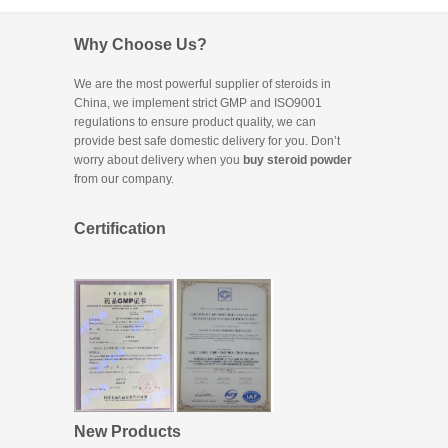
Why Choose Us?
We are the most powerful supplier of steroids in
China, we implement strict GMP and ISO9001
regulations to ensure product quality, we can
provide best safe domestic delivery for you. Don’t
worry about delivery when you
buy steroid powder
from our company.
Certification
New Products