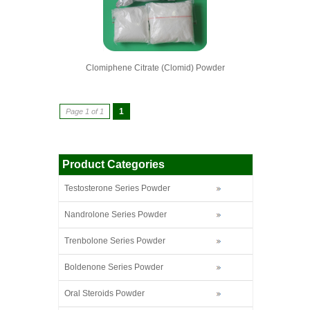
Clomiphene Citrate (Clomid) Powder
1
Page 1 of 1
Product Categories
Testosterone Series Powder
Nandrolone Series Powder
Trenbolone Series Powder
Boldenone Series Powder
Oral Steroids Powder