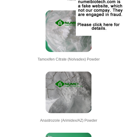
Tamoxifen Citrate (Nolvadex) Powder
Anastrozole (Arimidex/AZ) Powder