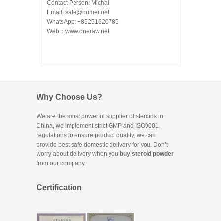
Contact Person: Michal
Email: sale@numei.net
WhatsApp: +85251620785
Web：
www.oneraw.net
Why Choose Us?
We are the most powerful supplier of steroids in
China, we implement strict GMP and ISO9001
regulations to ensure product quality, we can
provide best safe domestic delivery for you. Don’t
worry about delivery when you
buy steroid powder
from our company.
Certification