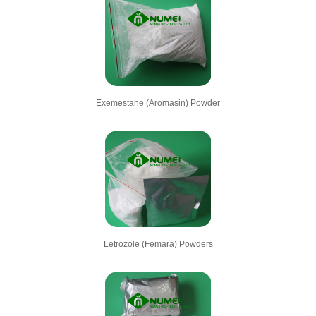
Exemestane (Aromasin) Powder
Letrozole (Femara) Powders