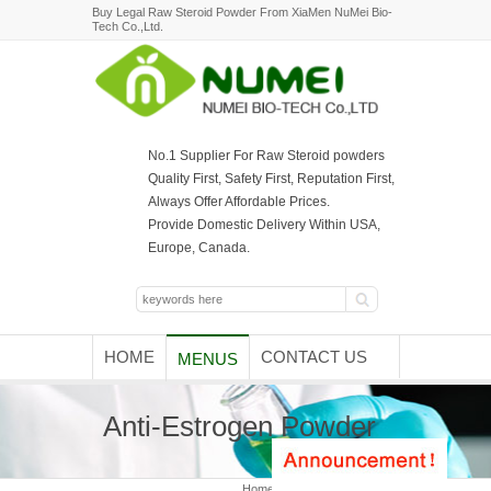
Buy Legal Raw Steroid Powder From XiaMen NuMei Bio-
Tech Co.,Ltd.
No.1 Supplier For Raw Steroid powders
Quality First, Safety First, Reputation First,
Always Offer Affordable Prices.
Provide Domestic Delivery Within USA,
Europe, Canada.
HOME
CONTACT US
MENUS
Anti-Estrogen Powder
Home
/ Anti-Estrogen Powder