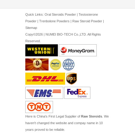
Quick Links:
Oral Steroids Powder
|
Testosterone
Powder
|
Trenbolone Powders
|
Raw Steroid Powder
|
Sitemap
Copy©2026 | NUMEI BIO-TECH Co.,LTD. All Rights
Reserved.
Here is China's First Legal Supplier of
Raw Steroids
. We
haven't changed the website and compay name in 10
years proved to be reliable.