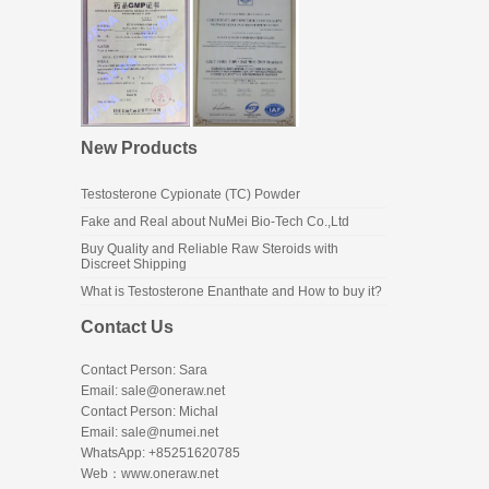
New Products
Testosterone Cypionate (TC) Powder
Fake and Real about NuMei Bio-Tech Co.,Ltd
Buy Quality and Reliable Raw Steroids with
Discreet Shipping
What is Testosterone Enanthate and How to buy it?
Contact Us
Contact Person: Sara
Email: sale@oneraw.net
Contact Person: Michal
Email: sale@numei.net
WhatsApp: +85251620785
Web：
www.oneraw.net