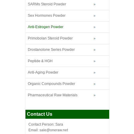
SARMs Steroid Powder
Sex Hormones Powder
Anti-Estrogen Powder
Primobolan Steroid Powder
Drostanolone Series Powder
Peptide & HGH
Anti-Aging Powder
Organic Compounds Powder
Pharmaceutical Raw Materials
Contact Us
Contact Person: Sara
Email: sale@oneraw.net