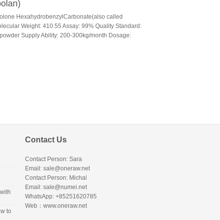
olan)
bolone HexahydrobenzylCarbonate(also called
cular Weight: 410.55 Assay: 99% Quality Standard:
e powder Supply Ability: 200-300kg/month Dosage:
Contact Us
Contact Person: Sara
Email: sale@oneraw.net
Contact Person: Michal
Email: sale@numei.net
with
WhatsApp: +85251620785
Web：
www.oneraw.net
w to