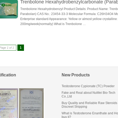
Trenbolone Hexahydrobenzylcarbonate (Parab
Trenbolone Hexahydrobenzyl Product Details: Product Name: Tren
Parabolan) CAS No.: 23454-33-3 Molecular Formula: C26H34O4 Mole
Enterprise standard Appearance: Yellow or almost yellow crystallin
200mg/week(normally) What is Trenbolone …
1
Page 1 of 1
ification
New Products
Testosterone Cypionate (TC) Powder
Fake and Real about NuMei Bio-Tech
Co.,Ltd
Buy Quality and Reliable Raw Steroids 
Discreet Shipping
What is Testosterone Enanthate and Ho
buy it?