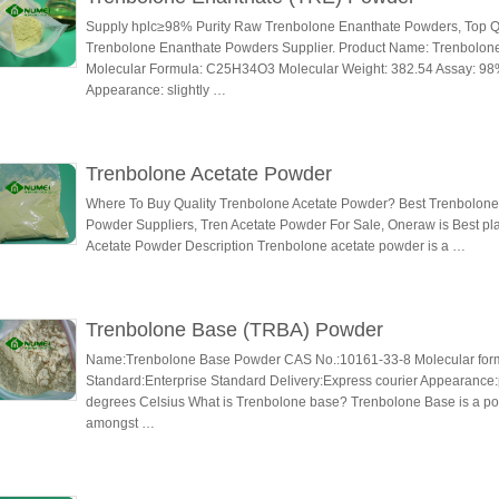
Supply hplc≥98% Purity Raw Trenbolone Enanthate Powders, Top Qu
Trenbolone Enanthate Powders Supplier. Product Name: Trenbolon
Molecular Formula: C25H34O3 Molecular Weight: 382.54 Assay: 98
Appearance: slightly …
Trenbolone Acetate Powder
Where To Buy Quality Trenbolone Acetate Powder? Best Trenbolone
Powder Suppliers, Tren Acetate Powder For Sale, Oneraw is Best p
Acetate Powder Description Trenbolone acetate powder is a …
Trenbolone Base (TRBA) Powder
Name:Trenbolone Base Powder CAS No.:10161-33-8 Molecular for
Standard:Enterprise Standard Delivery:Express courier Appearance:p
degrees Celsius What is Trenbolone base? Trenbolone Base is a po
amongst …