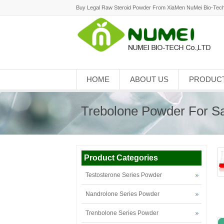
Buy Legal Raw Steroid Powder From XiaMen NuMei Bio-Tech
HOME
ABOUT US
PRODUC
Trebolone Powder For S
Product Categories
Testosterone Series Powder
Nandrolone Series Powder
Trenbolone Series Powder