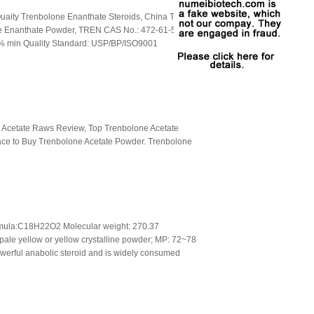
aity Trenbolone Enanthate Steroids, China Top
e Enanthate Powder, TREN CAS No.: 472-61-5
% min Quality Standard: USP/BP/ISO9001
 Acetate Raws Review, Top Trenbolone Acetate
lace to Buy Trenbolone Acetate Powder. Trenbolone
mula:C18H22O2 Molecular weight: 270.37
ale yellow or yellow crystalline powder; MP: 72~78
werful anabolic steroid and is widely consumed