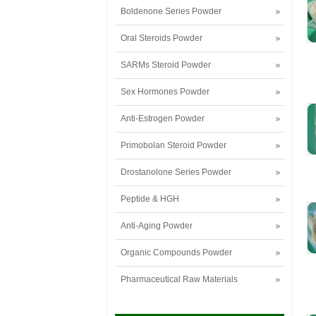
Boldenone Series Powder
Oral Steroids Powder
SARMs Steroid Powder
Sex Hormones Powder
Anti-Estrogen Powder
Primobolan Steroid Powder
Drostanolone Series Powder
Peptide & HGH
Anti-Aging Powder
Organic Compounds Powder
Pharmaceutical Raw Materials