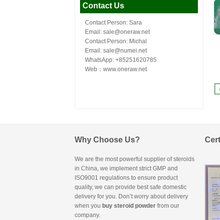
Contact Us
Contact Person: Sara
Email: sale@oneraw.net
Contact Person: Michal
Email: sale@numei.net
WhatsApp: +85251620785
Web：
www.oneraw.net
Why Choose Us?
Cert
We are the most powerful supplier of steroids
in China, we implement strict GMP and
ISO9001 regulations to ensure product
quality, we can provide best safe domestic
delivery for you. Don’t worry about delivery
when you
buy steroid powder
from our
company.