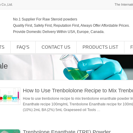
 Co.,Ltd.
The Internat
No.1 Supplier For Raw Steroid powders
Quality First, Safety First, Reputation First, Always Offer Affordable Prices.
Provide Domestic Delivery Within USA, Europe, Canada.
TS
FAQ’S
CONTACT US
PRODUCTS LIST
ale
How to Use Trenbololone Recipe to Mix Tren
How to use trenbolone recipe to mix trenbolone enanthate powder I
Enanthate recipe 100mg/mL Trenbolone Enanthate recipe for 100
(10%) 2mL BA (2%) 5mL Grapeseed oil Tools …
Trenbolone Enanthate (TRE) Powder