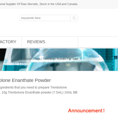
ional Supplier Of Raw Steroids, Stock in the USA and Canada.
FACTORY
REVIEWS
Home
/ Tags / Trebolone Powder For Sale
bolone Enanthate Powder
ngredients that you need to prepare Trenbolone
mL 10g Trenbolone Enanthate powder (7.5mL) 10mL BB