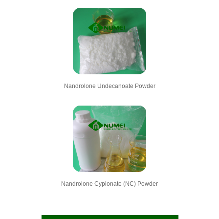
Nandrolone Undecanoate Powder
Nandrolone Cypionate (NC) Powder