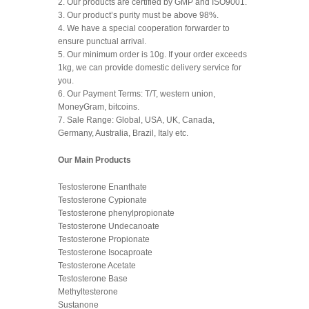
2. Our products are certified by GMP and ISO9001.
3. Our product’s purity must be above 98%.
4. We have a special cooperation forwarder to
ensure punctual arrival.
5. Our minimum order is 10g. If your order exceeds
1kg, we can provide domestic delivery service for
you.
6. Our Payment Terms: T/T, western union,
MoneyGram, bitcoins.
7. Sale Range: Global, USA, UK, Canada,
Germany, Australia, Brazil, Italy etc.
Our Main Products
Testosterone Enanthate
Testosterone Cypionate
Testosterone phenylpropionate
Testosterone Undecanoate
Testosterone Propionate
Testosterone Isocaproate
Testosterone Acetate
Testosterone Base
Methyltesterone
Sustanone