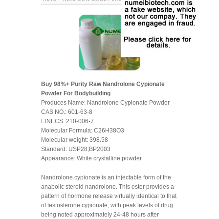
Buy 98%+ Purity Raw Nandrolone Cypionate
Powder For Bodybuilding
Produces Name: Nandrolone Cypionate Powder
CAS NO.: 601-63-8
EINECS: 210-006-7
Molecular Formula: C26H38O3
Molecular weight: 398.58
Standard: USP28;BP2003
Appearance: White crystalline powder
Nandrolone cypionate is an injectable form of the
anabolic steroid nandrolone. This ester provides a
pattern of hormone release virtually identical to that
of testosterone cypionate, with peak levels of drug
being noted approximately 24-48 hours after