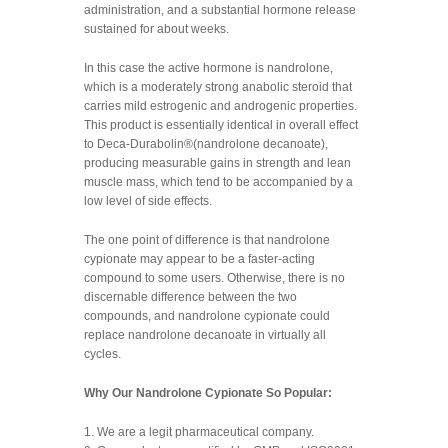
administration, and a substantial hormone release
sustained for about weeks.
In this case the active hormone is nandrolone,
which is a moderately strong anabolic steroid that
carries mild estrogenic and androgenic properties.
This product is essentially identical in overall effect
to Deca-Durabolin®(nandrolone decanoate),
producing measurable gains in strength and lean
muscle mass, which tend to be accompanied by a
low level of side effects.
The one point of difference is that nandrolone
cypionate may appear to be a faster-acting
compound to some users. Otherwise, there is no
discernable difference between the two
compounds, and nandrolone cypionate could
replace nandrolone decanoate in virtually all
cycles.
Why Our Nandrolone Cypionate So Popular:
1. We are a legit pharmaceutical company.