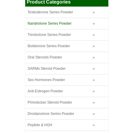
Product Categories
Testosterone Series Powder
Nandrolone Series Powder
Trenbolone Series Powder
Boldenone Series Powder
Oral Steroids Powder
SARMs Steroid Powder
Sex Hormones Powder
Anti-Estrogen Powder
Primobolan Steroid Powder
Drostanolone Series Powder
Peptide & HGH