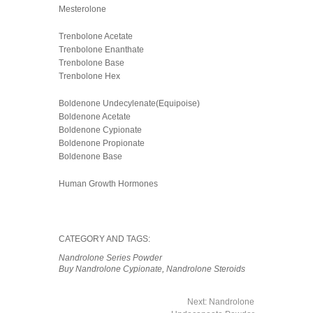
Mesterolone
Trenbolone Acetate
Trenbolone Enanthate
Trenbolone Base
Trenbolone Hex
Boldenone Undecylenate(Equipoise)
Boldenone Acetate
Boldenone Cypionate
Boldenone Propionate
Boldenone Base
Human Growth Hormones
CATEGORY AND TAGS:
Nandrolone Series Powder
Buy Nandrolone Cypionate
,
Nandrolone Steroids
Next:
Nandrolone