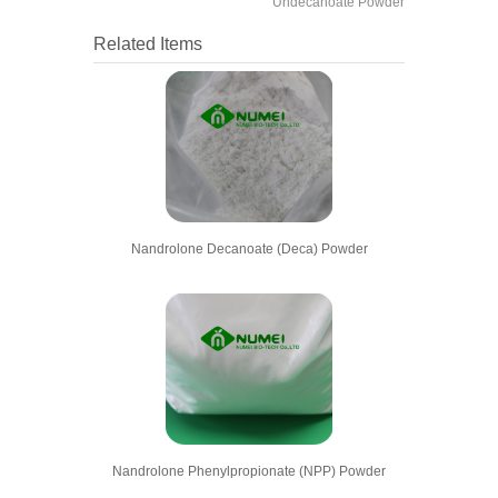
Undecanoate Powder
Related Items
Nandrolone Decanoate (Deca) Powder
Nandrolone Phenylpropionate (NPP) Powder