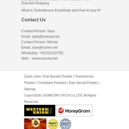
Discreet Shipping
What is Testosterone Enanthate and How to buy it?
Contact Us
Contact Person: Sara
Email: sale@oneraw.net
Contact Person: Michal
Email: sale@numei.net
WhatsApp: +85251620785
Web：
www.oneraw.net
Quick Links:
Oral Steroids Powder
|
Testosterone
Powder
|
Trenbolone Powders
|
Raw Steroid Powder
|
Sitemap
Copy©2026 | NUMEI BIO-TECH Co.,LTD. All Rights
Reserved.