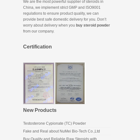
We are the most powerful supplier of steroids in
China, we implement strict GMP and ISO9001
regulations to ensure product quality, we can
provide best safe domestic delivery for you. Don’t
worry about delivery when you
buy steroid powder
from our company.
Certification
New Products
Testosterone Cypionate (TC) Powder
Fake and Real about NuMei Bio-Tech Co.,Ltd
Buy Quality and Reliable Raw Steroids with