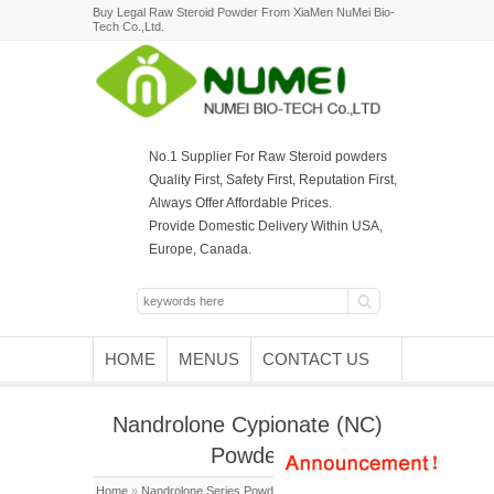
Buy Legal Raw Steroid Powder From XiaMen NuMei Bio-
Tech Co.,Ltd.
No.1 Supplier For Raw Steroid powders
Quality First, Safety First, Reputation First,
Always Offer Affordable Prices.
Provide Domestic Delivery Within USA,
Europe, Canada.
HOME
MENUS
CONTACT US
Nandrolone Cypionate (NC)
Powder
Home
»
Nandrolone Series Powder