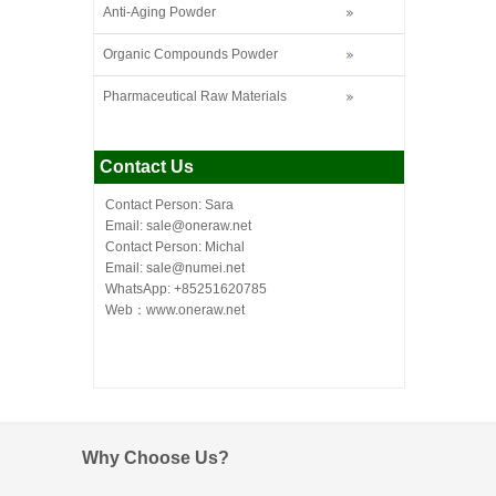
Anti-Aging Powder
Organic Compounds Powder
Pharmaceutical Raw Materials
Contact Us
Contact Person: Sara
Email: sale@oneraw.net
Contact Person: Michal
Email: sale@numei.net
WhatsApp: +85251620785
Web：
www.oneraw.net
Why Choose Us?