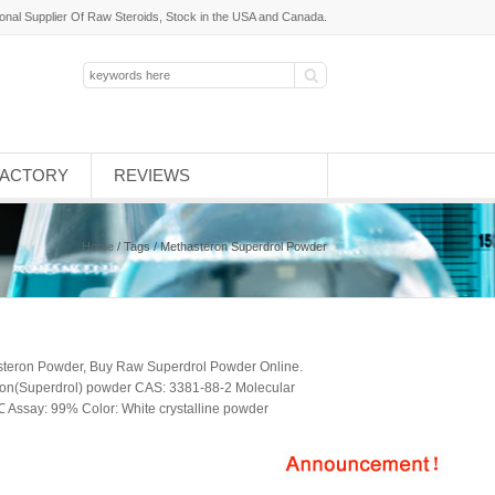
ional Supplier Of Raw Steroids, Stock in the USA and Canada.
FACTORY
REVIEWS
Home
/ Tags / Methasteron Superdrol Powder
steron Powder, Buy Raw Superdrol Powder Online.
ron(Superdrol) powder CAS: 3381-88-2 Molecular
Assay: 99% Color: White crystalline powder