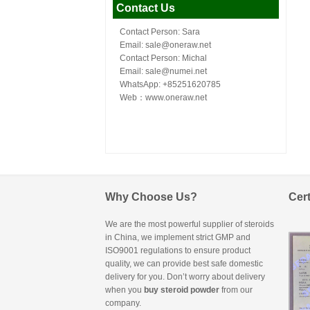
Contact Us
Contact Person: Sara
Email: sale@oneraw.net
Contact Person: Michal
Email: sale@numei.net
WhatsApp: +85251620785
Web：
www.oneraw.net
Why Choose Us?
Cert
We are the most powerful supplier of steroids
in China, we implement strict GMP and
ISO9001 regulations to ensure product
quality, we can provide best safe domestic
delivery for you. Don’t worry about delivery
when you
buy steroid powder
from our
company.