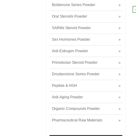
Boldenone Series Powder
Oral Steroids Powder
SARMs Steroid Powder
Sex Hormones Powder
Anti-Estrogen Powder
Primobolan Steroid Powder
Drostanolone Series Powder
Peptide & HGH
Anti-Aging Powder
Organic Compounds Powder
Pharmaceutical Raw Materials