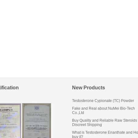
ification
New Products
Testosterone Cypionate (TC) Powder
Fake and Real about NuMei Bio-Tech
Co.,Ltd
Buy Quality and Reliable Raw Steroids 
Discreet Shipping
What is Testosterone Enanthate and Ho
buy it?