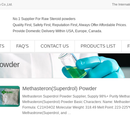
 Co.,Ltd.
The Internat
No.1 Supplier For Raw Steroid powders
Quality First, Safety First, Reputation First, Always Offer Affordable Prices.
Provide Domestic Delivery Within USA, Europe, Canada.
TS
FAQ’S
CONTACT US
PRODUCTS LIST
Powder
Methasteron(Superdrol) Powder
Methasteron Superdrol Powder Supplier, Supply 98%+ Purity Metha
Methasteron(Superdrol) Powder Basic Characters: Name: Methaste
Formula: C21H34O2 Molecular Weight: 318.49 Melt Point: 223-225℃ 
Methastrone(Superdrol, and …