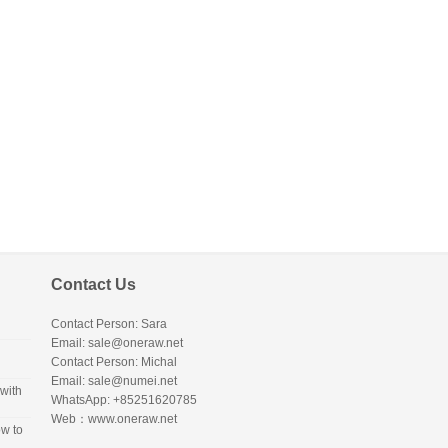
Contact Us
Contact Person: Sara
Email: sale@oneraw.net
Contact Person: Michal
Email: sale@numei.net
with
WhatsApp: +85251620785
Web：
www.oneraw.net
w to