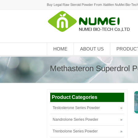
Buy Legal Raw Steroid Powder From XiaMen NuMei Bio-Tech
HOME
ABOUT US
PRODUC
Methasteron Superdrol 
Product Categories
Testosterone Series Powder
Nandrolone Series Powder
Trenbolone Series Powder