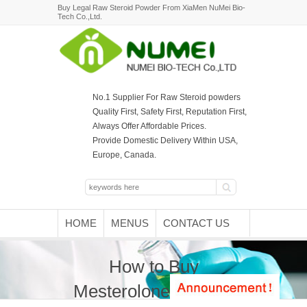
Buy Legal Raw Steroid Powder From XiaMen NuMei Bio-
Tech Co.,Ltd.
No.1 Supplier For Raw Steroid powders
Quality First, Safety First, Reputation First,
Always Offer Affordable Prices.
Provide Domestic Delivery Within USA,
Europe, Canada.
HOME
MENUS
CONTACT US
How to Buy
Mesterolone Powder