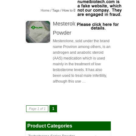
Home
/ Tags / How to Buy Mesterolone Powder
Mesterolone(Proviron)
Powder
Mesterolone, sold under the brand
name Proviron among others, is an
androgen and anabolic steroid
(AAS) medication which is used
mainly in the treatment of low
testosterone levels. It has also
been used to treat male infertility,
although this use …
1
Page 1 of 1
Product Categories