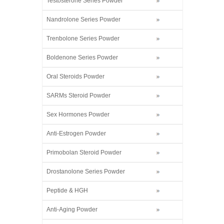
Testosterone Series Powder
Nandrolone Series Powder
Trenbolone Series Powder
Boldenone Series Powder
Oral Steroids Powder
SARMs Steroid Powder
Sex Hormones Powder
Anti-Estrogen Powder
Primobolan Steroid Powder
Drostanolone Series Powder
Peptide & HGH
Anti-Aging Powder