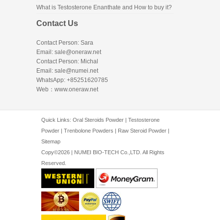
What is Testosterone Enanthate and How to buy it?
Contact Us
Contact Person: Sara
Email: sale@oneraw.net
Contact Person: Michal
Email: sale@numei.net
WhatsApp: +85251620785
Web：
www.oneraw.net
Quick Links:
Oral Steroids Powder
|
Testosterone
Powder
|
Trenbolone Powders
|
Raw Steroid Powder
|
Sitemap
Copy©2026 | NUMEI BIO-TECH Co.,LTD. All Rights
Reserved.