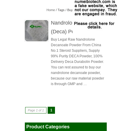
Home
/ Tags / Buy Nandrolone Decanoate
Nandrolone Decanoate
(Deca) Powder
Buy Legal Raw Nandrolone
Decanoate Powder From China
No.1 Steroid Suppliers, Supply
99% Purity DECA Powder, 100%
Delivery Deca Durabolin Powder.
You can rest assured to buy our
nandrolone decanoate powder,
because our raw material powder
is through GMP and …
1
Page 1 of 1
Product Categories