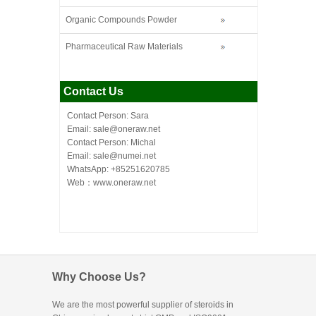
Organic Compounds Powder
Pharmaceutical Raw Materials
Contact Us
Contact Person: Sara
Email: sale@oneraw.net
Contact Person: Michal
Email: sale@numei.net
WhatsApp: +85251620785
Web：
www.oneraw.net
Why Choose Us?
We are the most powerful supplier of steroids in