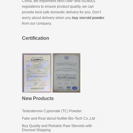
China, we implement strict GMP and ISO9001
regulations to ensure product quality, we can
provide best safe domestic delivery for you. Don’t
worry about delivery when you
buy steroid powder
from our company.
Certification
New Products
Testosterone Cypionate (TC) Powder
Fake and Real about NuMei Bio-Tech Co.,Ltd
Buy Quality and Reliable Raw Steroids with
Discreet Shipping