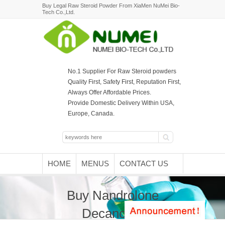
Buy Legal Raw Steroid Powder From XiaMen NuMei Bio-
Tech Co.,Ltd.
No.1 Supplier For Raw Steroid powders
Quality First, Safety First, Reputation First,
Always Offer Affordable Prices.
Provide Domestic Delivery Within USA,
Europe, Canada.
HOME
MENUS
CONTACT US
Buy Nandrolone
Decanoate