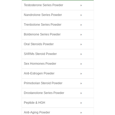
Testosterone Series Powder
Nandrolone Series Powder
Trenbolone Series Powder
Boldenone Series Powder
Oral Steroids Powder
SARMs Steroid Powder
Sex Hormones Powder
Anti-Estrogen Powder
Primobolan Steroid Powder
Drostanolone Series Powder
Peptide & HGH
Anti-Aging Powder